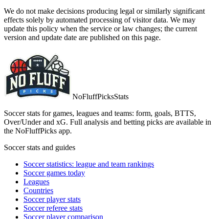
We do not make decisions producing legal or similarly significant
effects solely by automated processing of visitor data. We may
update this policy when the service or law changes; the current
version and update date are published on this page.
NoFluffPicks
Stats
Soccer stats for games, leagues and teams: form, goals, BTTS,
Over/Under and xG. Full analysis and betting picks are available in
the NoFluffPicks app.
Soccer stats and guides
Soccer statistics: league and team rankings
Soccer games today
Leagues
Countries
Soccer player stats
Soccer referee stats
Soccer player comparison