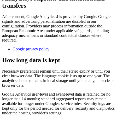
transfers
After consent, Google Analytics 4 is provided by Google. Google
signals and advertising personalisation are disabled in our
configuration. Providers may process information outside the
European Economic Area under applicable safeguards, including
adequacy mechanisms or standard contractual clauses where
required.
Google privacy policy
How long data is kept
Necessary preferences remain until their stated expiry or until you
clear browser data. The language cookie lasts up to one year. The
analytics choice remains in local storage until you change it or clear
browser data.
Google Analytics user-level and event-level data is retained for no
longer than 14 months; standard aggregated reports may remain
available for longer under Google's service rules. Security logs are
kept only for the period needed for delivery, security and diagnostics
under the hosting provider's settings.