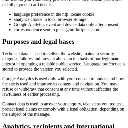
or full payment-card details.
language preference in the nfp_locale cookie
analytics choice in local browser storage
Google Analytics event and device data only after consent
correspondence sent to picks@nofluffpicks.com
Purposes and legal bases
Technical data is used to deliver the website, maintain security,
diagnose failures and prevent abuse on the basis of our legitimate
interest in operating a reliable public service. Language preference is
stored to provide the version you selected.
Google Analytics is used only with your consent to understand how
the site is used and improve its content and navigation. You may
refuse or withdraw that consent at any time without affecting the
lawfulness of earlier processing.
Contact data is used to answer your enquiry, take steps you request,
protect legal claims or comply with a legal obligation, depending on
the subject of the message.
Analytics, recipients and international