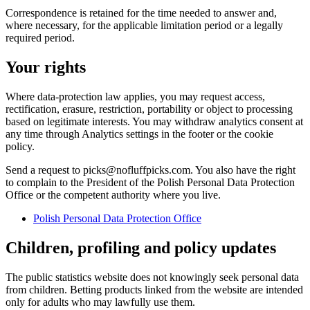
Correspondence is retained for the time needed to answer and,
where necessary, for the applicable limitation period or a legally
required period.
Your rights
Where data-protection law applies, you may request access,
rectification, erasure, restriction, portability or object to processing
based on legitimate interests. You may withdraw analytics consent at
any time through Analytics settings in the footer or the cookie
policy.
Send a request to picks@nofluffpicks.com. You also have the right
to complain to the President of the Polish Personal Data Protection
Office or the competent authority where you live.
Polish Personal Data Protection Office
Children, profiling and policy updates
The public statistics website does not knowingly seek personal data
from children. Betting products linked from the website are intended
only for adults who may lawfully use them.