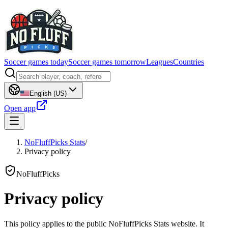
Soccer games today
Soccer games tomorrow
Leagues
Countries
English (US)
Open app
NoFluffPicks Stats
/
Privacy policy
NoFluffPicks
Privacy policy
This policy applies to the public NoFluffPicks Stats website. It