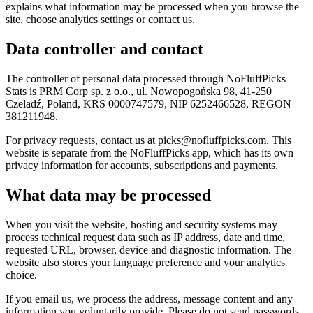
explains what information may be processed when you browse the
site, choose analytics settings or contact us.
Data controller and contact
The controller of personal data processed through NoFluffPicks
Stats is PRM Corp sp. z o.o., ul. Nowopogońska 98, 41-250
Czeladź, Poland, KRS 0000747579, NIP 6252466528, REGON
381211948.
For privacy requests, contact us at picks@nofluffpicks.com. This
website is separate from the NoFluffPicks app, which has its own
privacy information for accounts, subscriptions and payments.
What data may be processed
When you visit the website, hosting and security systems may
process technical request data such as IP address, date and time,
requested URL, browser, device and diagnostic information. The
website also stores your language preference and your analytics
choice.
If you email us, we process the address, message content and any
information you voluntarily provide. Please do not send passwords