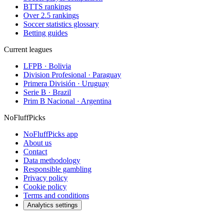
BTTS rankings
Over 2.5 rankings
Soccer statistics glossary
Betting guides
Current leagues
LFPB · Bolivia
Division Profesional · Paraguay
Primera División · Uruguay
Serie B · Brazil
Prim B Nacional · Argentina
NoFluffPicks
NoFluffPicks app
About us
Contact
Data methodology
Responsible gambling
Privacy policy
Cookie policy
Terms and conditions
Analytics settings